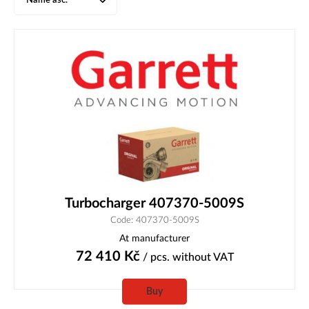
Name asc.
Turbocharger 407370-5009S
Code: 407370-5009S
At manufacturer
72 410
Kč
/ pcs.
without VAT
Buy