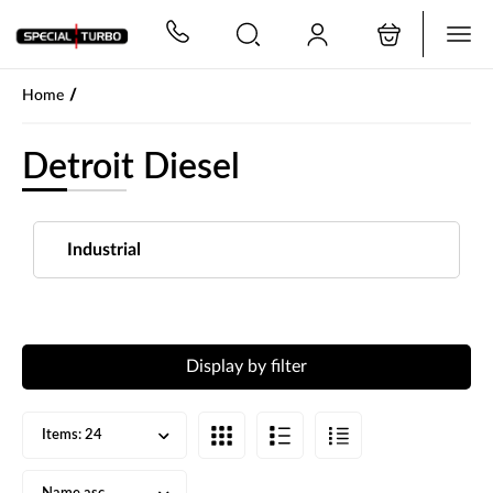
PŘESKOČIT NAVIGACI
/
Home
Detroit Diesel
Industrial
Display by filter
Items:
24