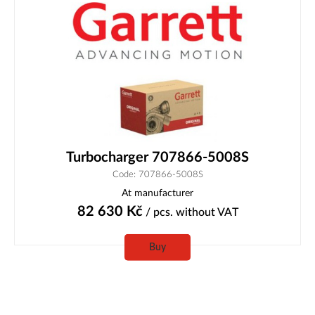
Turbocharger 707866-5008S
Code: 707866-5008S
At manufacturer
82 630
Kč
/ pcs.
without VAT
Buy