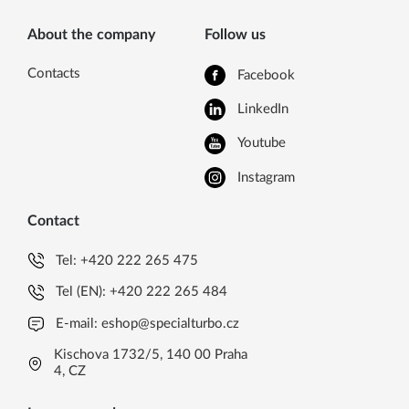
About the company
Follow us
Contacts
Facebook
LinkedIn
Youtube
Instagram
Contact
Tel:
+420 222 265 475
Tel (EN):
+420 222 265 484
E-mail:
eshop@specialturbo.cz
Kischova 1732/5, 140 00 Praha
4, CZ