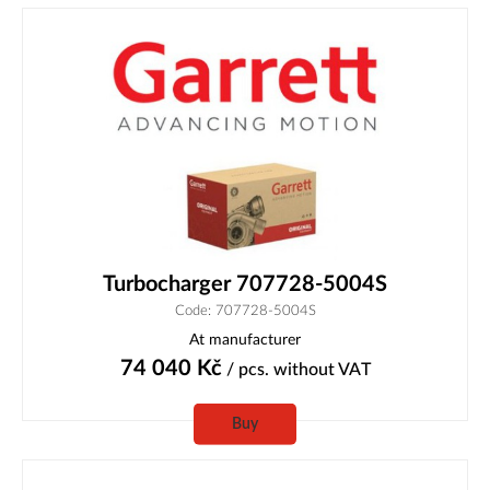
Turbocharger 707728-5004S
Code: 707728-5004S
At manufacturer
74 040
Kč
/ pcs.
without VAT
Buy