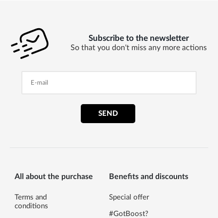
Subscribe to the newsletter
So that you don't miss any more actions
SEND
All about the purchase
Benefits and discounts
Terms and
Special offer
conditions
#GotBoost?