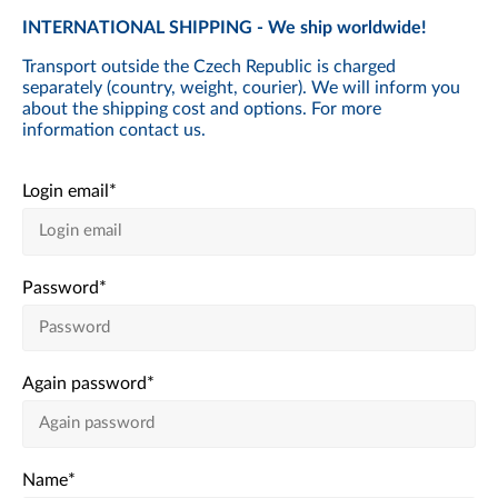
INTERNATIONAL SHIPPING - We ship worldwide!
Transport outside the Czech Republic is charged
separately (country, weight, courier). We will inform you
about the shipping cost and options. For more
information contact us.
Login email
*
Password
*
Again password
*
Name
*