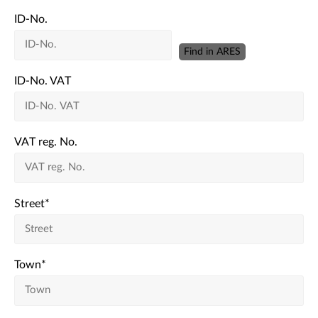
ID-No.
Find in ARES
ID-No. VAT
VAT reg. No.
Street
*
Town
*