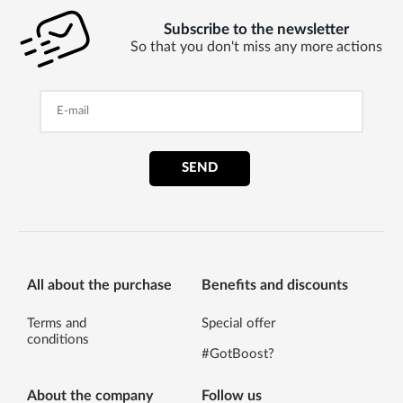
Subscribe to the newsletter
So that you don't miss any more actions
SEND
All about the purchase
Benefits and discounts
Terms and
Special offer
conditions
#GotBoost?
About the company
Follow us