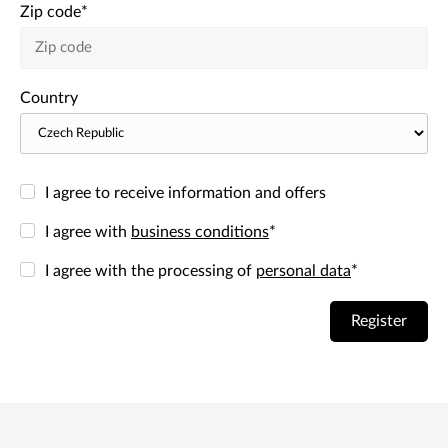
Zip code
*
Country
I agree to receive information and offers
I agree with
business conditions
*
I agree with the processing of
personal data
*
Register