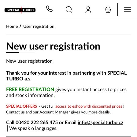
PŘESKOČIT NAVIGACI
/
Home
User registration
New user registration
New user registration
Thank you for your interest in partnering with SPECIAL
TURBO a.s.
FREE REGISTRATION
gives you instant access to prices
and stock information
.
SPECIAL OFFERS
- Get full
access to eshop with discounted prices
!
Contact us and our Account Manager gives you more details.
Call 00420 222 265 475 or Email
info@specialturbo.cz
│
We speak 6 languages.