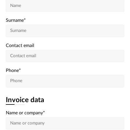
Surname
*
Contact email
Phone
*
Invoice data
Name or company
*