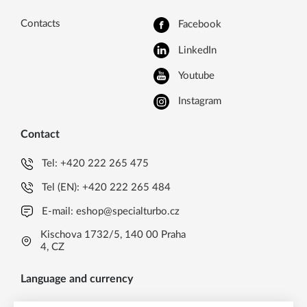
Contacts
Facebook
LinkedIn
Youtube
Instagram
Contact
Tel:
+420 222 265 475
Tel (EN):
+420 222 265 484
E-mail:
eshop@specialturbo.cz
Kischova 1732/5, 140 00 Praha
4, CZ
Language and currency