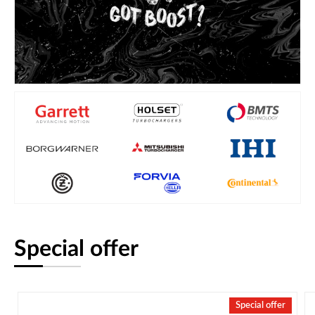
Special offer
Special offer