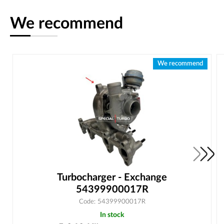
We recommend
We recommend
Turbocharger - Exchange
54399900017R
Code: 54399900017R
In stock