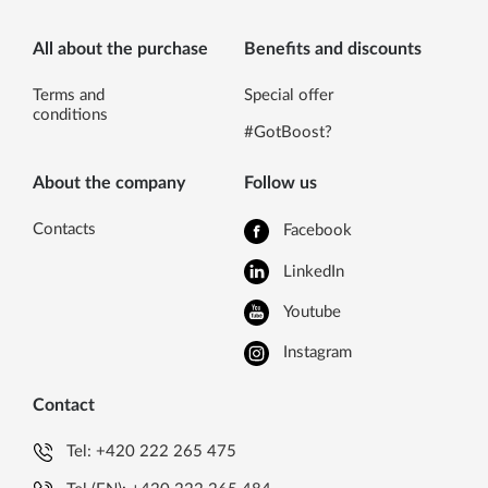
All about the purchase
Benefits and discounts
Terms and
Special offer
conditions
#GotBoost?
About the company
Follow us
Contacts
Facebook
LinkedIn
Youtube
Instagram
Contact
Tel:
+420 222 265 475