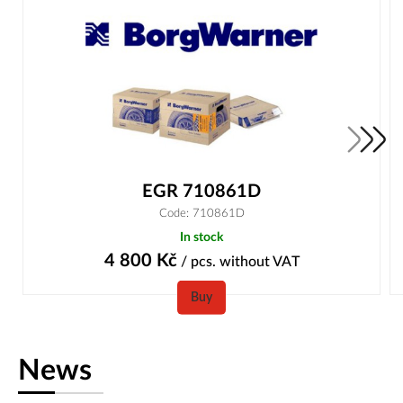
EGR 710861D
Code: 710861D
In stock
4 800
Kč
/ pcs.
without VAT
Buy
News