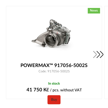
News
POWERMAX™ 917056-5002S
Code: 917056-5002S
In stock
41 750
Kč
/ pcs.
without VAT
Buy