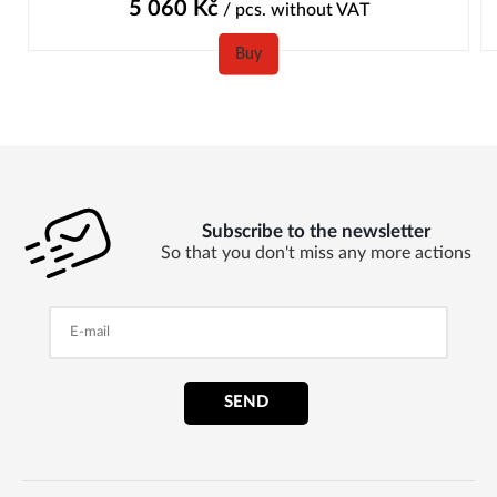
5 060
Kč
/ pcs.
without VAT
Buy
Subscribe to the newsletter
So that you don't miss any more actions
SEND