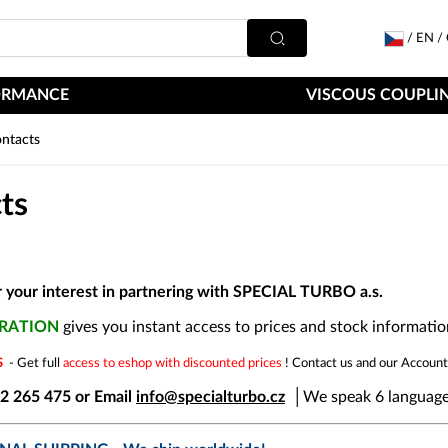
/
EN
/
ORMANCE
VISCOUS COUPLIN
ntacts
ts
 your interest in partnering with SPECIAL TURBO a.s.
TRATION
gives you instant access to prices and stock informatio
RS
- Get full
access to eshop with discounted prices
! Contact us and our Account
22 265 475 or Email
info@specialturbo.cz
│
We speak 6 language