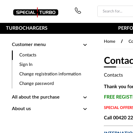
PŘESKOČIT NAVIGACI
TURBOCHARGERS
PERF
/
Home
Co
Customer menu
Contacts
Contac
Sign In
Change registration information
Contacts
Change password
Thank you for
All about the purchase
FREE REGIS
SPECIAL OFFE
About us
Call 00420 2