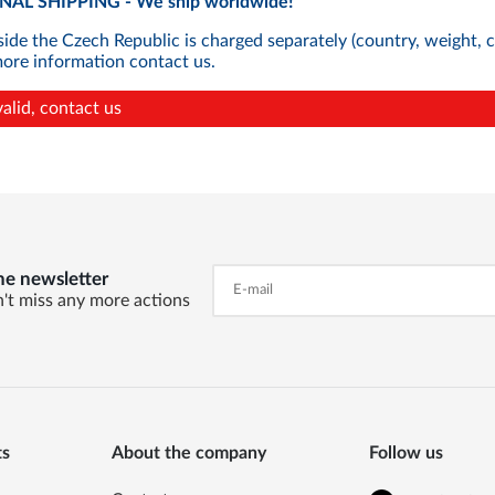
AL SHIPPING - We ship worldwide!
side the Czech Republic is charged separately (country, weight, 
more information contact us.
valid, contact us
he newsletter
't miss any more actions
ts
About the company
Follow us