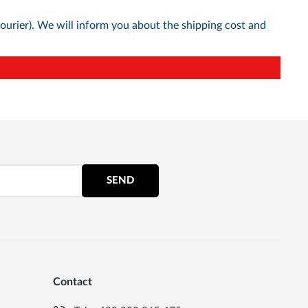
courier). We will inform you about the shipping cost and
SEND
Contact