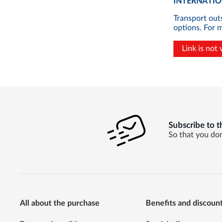
INTERNATION
Transport out
options. For 
Link is not 
Subscribe to t
So that you don
All about the purchase
Benefits and discoun