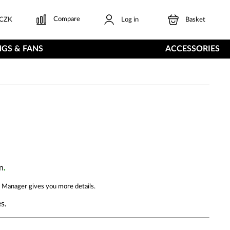
Compare
CZK
Log in
Basket
GS & FANS
ACCESSORIES
n
.
 Manager gives you more details.
s.