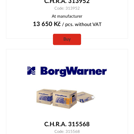
C.H.R.A. 313952
Code: 313952
At manufacturer
13 650
Kč
/ pcs.
without VAT
Buy
C.H.R.A. 315568
Code: 315568