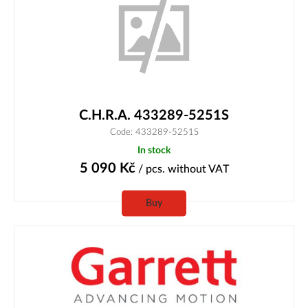
C.H.R.A. 433289-5251S
Code: 433289-5251S
In stock
5 090
Kč
/ pcs.
without VAT
Buy