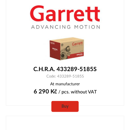
C.H.R.A. 433289-5185S
Code: 433289-5185S
At manufacturer
6 290
Kč
/ pcs.
without VAT
Buy