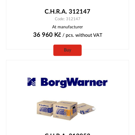
C.H.R.A. 312147
Code: 312147
At manufacturer
36 960
Kč
/ pcs.
without VAT
Buy