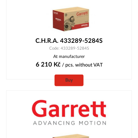
C.H.R.A. 433289-5284S
Code: 433289-5284S
At manufacturer
6 210
Kč
/ pcs.
without VAT
Buy