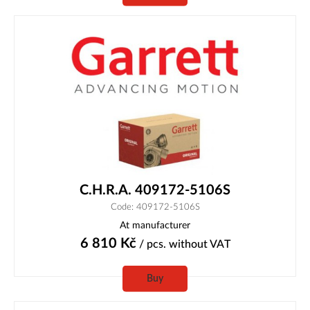
C.H.R.A. 409172-5106S
Code: 409172-5106S
At manufacturer
6 810
Kč
/ pcs.
without VAT
Buy