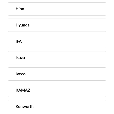
Hino
Hyundai
IFA
Isuzu
Iveco
KAMAZ
Kenworth