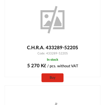
C.H.R.A. 433289-5220S
Code: 433289-5220S
In stock
5 270
Kč
/ pcs.
without VAT
Buy