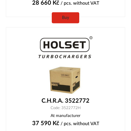
28 660
Kč
/ pcs.
without VAT
Buy
C.H.R.A. 3522772
Code: 3522772H
At manufacturer
37 590
Kč
/ pcs.
without VAT