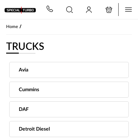
PŘESKOČIT NAVIGACI
/
Home
TRUCKS
Avia
Cummins
DAF
Detroit Diesel