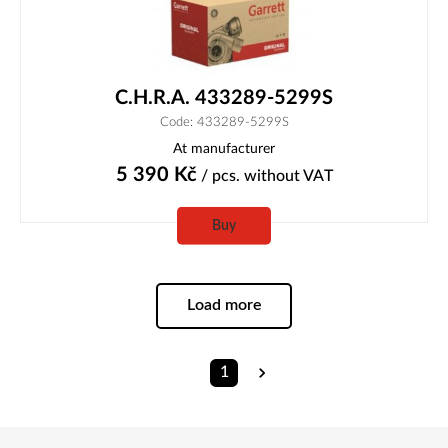
C.H.R.A. 433289-5299S
Code: 433289-5299S
At manufacturer
5 390
Kč
/ pcs.
without VAT
Buy
Load more
1