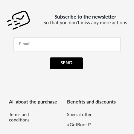
Subscribe to the newsletter
So that you don't miss any more actions
SEND
All about the purchase
Benefits and discounts
Terms and
Special offer
conditions
#GotBoost?