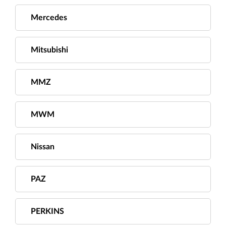
Mercedes
Mitsubishi
MMZ
MWM
Nissan
PAZ
PERKINS