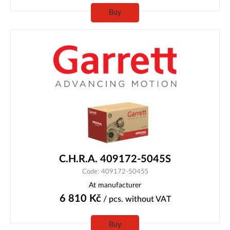
Buy
C.H.R.A. 409172-5045S
Code: 409172-5045S
At manufacturer
6 810
Kč
/ pcs.
without VAT
Buy