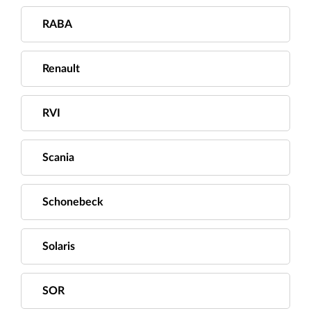
RABA
Renault
RVI
Scania
Schonebeck
Solaris
SOR