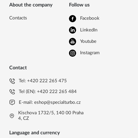
About the company
Follow us
Contacts
Facebook
LinkedIn
Youtube
Instagram
Contact
Tel:
+420 222 265 475
Tel (EN):
+420 222 265 484
E-mail:
eshop@specialturbo.cz
Kischova 1732/5, 140 00 Praha
4, CZ
Language and currency