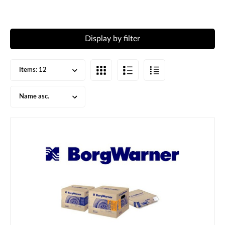
Display by filter
Items:
12
Name asc.