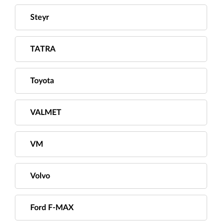
Steyr
TATRA
Toyota
VALMET
VM
Volvo
Ford F-MAX