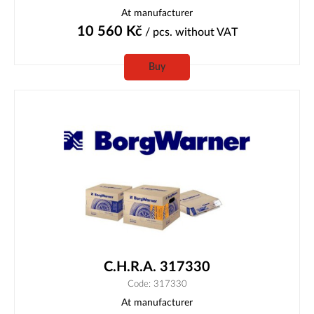
At manufacturer
10 560
Kč
/ pcs.
without VAT
Buy
C.H.R.A. 317330
Code: 317330
At manufacturer