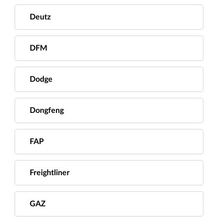
Deutz
DFM
Dodge
Dongfeng
FAP
Freightliner
GAZ