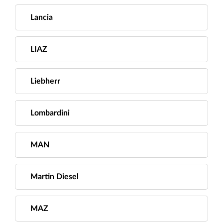
Lancia
LIAZ
Liebherr
Lombardini
MAN
Martin Diesel
MAZ