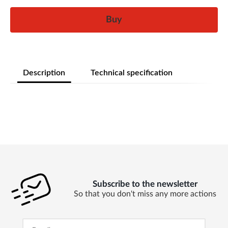
Buy
Description
Technical specification
Subscribe to the newsletter
So that you don't miss any more actions