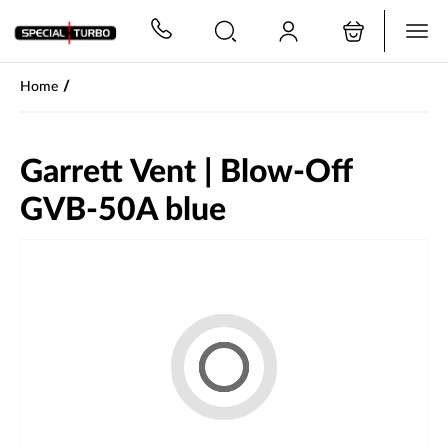
PŘESKOČIT NAVIGACI
/
Home
Garrett Vent | Blow-Off
GVB-50A blue