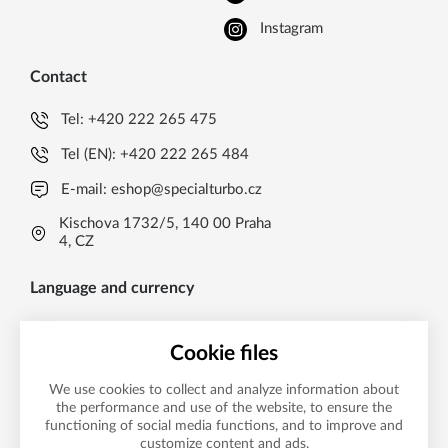
Instagram
Contact
Tel:
+420 222 265 475
Tel (EN):
+420 222 265 484
E-mail:
eshop@specialturbo.cz
Kischova 1732/5, 140 00 Praha
4, CZ
Language and currency
EN
Cookie files
Česká koruna CZK (Kč)
CS
We use cookies to collect and analyze information about
Česká koruna CZK (Kč)
EN
the performance and use of the website, to ensure the
functioning of social media functions, and to improve and
Payment method
EUR (EUR)
customize content and ads.