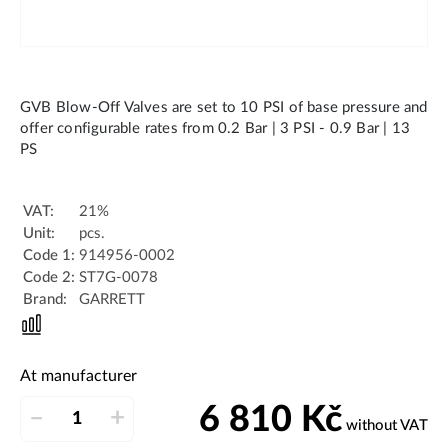
GVB Blow-Off Valves are set to 10 PSI of base pressure and
offer configurable rates from 0.2 Bar | 3 PSI - 0.9 Bar | 13
PS
VAT:
21%
Unit:
pcs.
Code 1:
914956-0002
Code 2:
ST7G-0078
Brand:
GARRETT
At manufacturer
6 810
Kč
–
+
without VAT