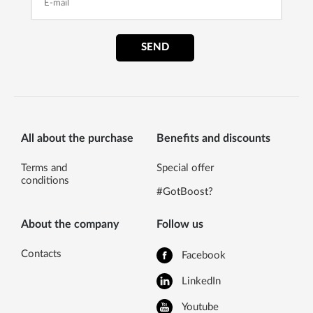
SEND
All about the purchase
Benefits and discounts
Terms and
Special offer
conditions
#GotBoost?
About the company
Follow us
Contacts
Facebook
LinkedIn
Youtube