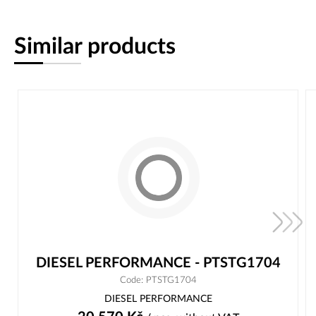
Similar products
DIESEL PERFORMANCE - PTSTG1704
Code: PTSTG1704
DIESEL PERFORMANCE