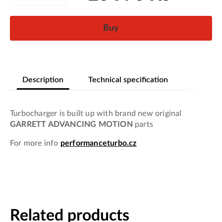
Buy
Description
Technical specification
Turbocharger is built up with brand new original
GARRETT ADVANCING MOTION
parts
For more info
performanceturbo.cz
Related products