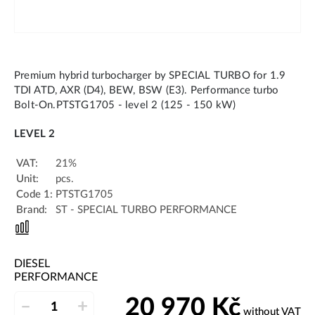
Premium hybrid turbocharger by SPECIAL TURBO for 1.9
TDI ATD, AXR (D4), BEW, BSW (E3). Performance turbo
Bolt-On.PTSTG1705 - level 2 (125 - 150 kW)
LEVEL 2
VAT:
21%
Unit:
pcs.
Code 1:
PTSTG1705
Brand:
ST - SPECIAL TURBO PERFORMANCE
DIESEL
PERFORMANCE
20 970
Kč
–
+
without VAT