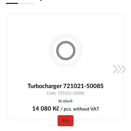
Turbocharger 721021-5008S
Code: 721021-5008S
In stock
14 080
Kč
/ pcs.
without VAT
Buy