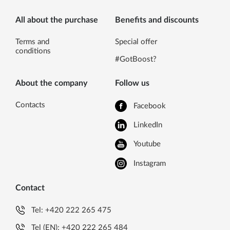
All about the purchase
Benefits and discounts
Terms and
Special offer
conditions
#GotBoost?
About the company
Follow us
Contacts
Facebook
LinkedIn
Youtube
Instagram
Contact
Tel:
+420 222 265 475
Tel (EN):
+420 222 265 484