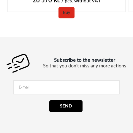
20 570
Kč
/ pcs.
without VAT
Buy
Subscribe to the newsletter
So that you don't miss any more actions
SEND