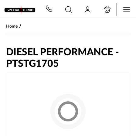
PŘESKOČIT NAVIGACI
/
Home
DIESEL PERFORMANCE -
PTSTG1705