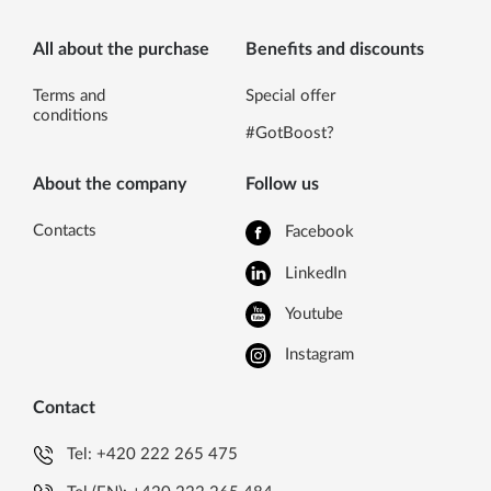
All about the purchase
Benefits and discounts
Terms and
Special offer
conditions
#GotBoost?
About the company
Follow us
Contacts
Facebook
LinkedIn
Youtube
Instagram
Contact
Tel:
+420 222 265 475