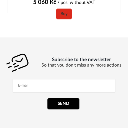
5 060
Kč
/ pcs.
without VAT
Buy
Subscribe to the newsletter
So that you don't miss any more actions
SEND