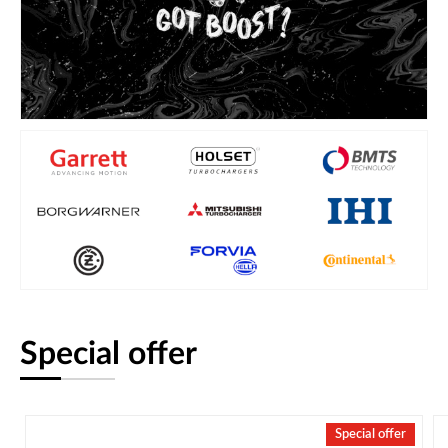
Special offer
Special offer