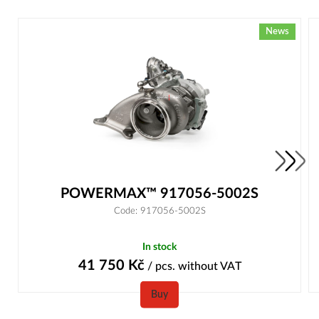
News
POWERMAX™ 917056-5002S
Code: 917056-5002S
In stock
41 750
Kč
/ pcs.
without VAT
Buy