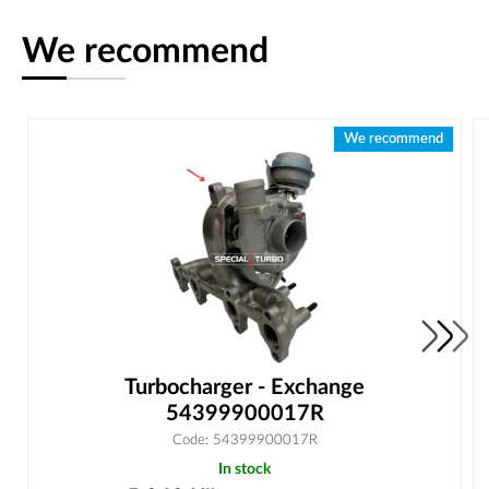
We recommend
We recommend
Turbocharger - Exchange
54399900017R
Code: 54399900017R
In stock