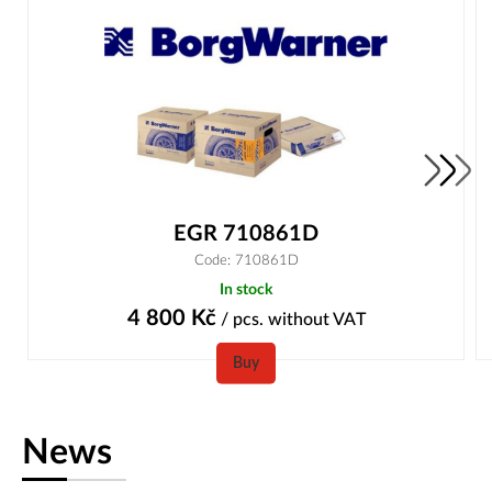
EGR 710861D
Code: 710861D
In stock
4 800
Kč
/ pcs.
without VAT
Buy
News