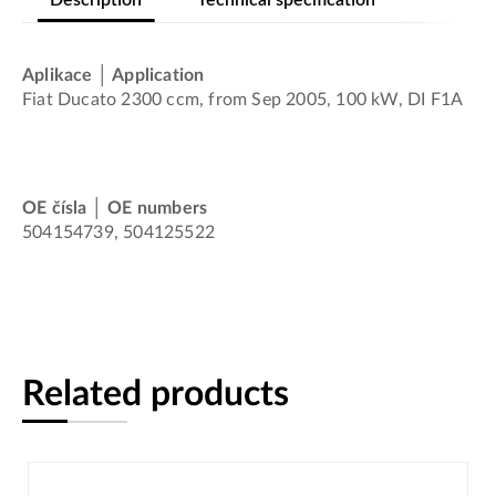
Aplikace │ Application
Fiat Ducato 2300 ccm, from Sep 2005, 100 kW, DI F1A
OE čísla │ OE numbers
504154739, 504125522
Related products