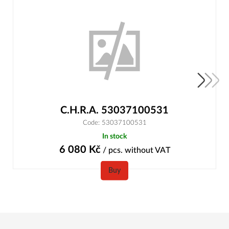
C.H.R.A. 53037100531
Code: 53037100531
In stock
6 080
Kč
/ pcs.
without VAT
Buy