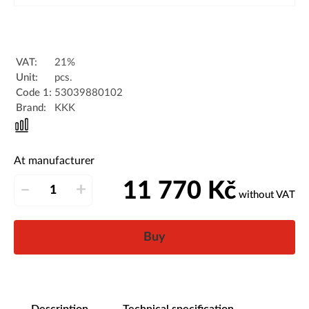
VAT:
21%
Unit:
pcs.
Code 1:
53039880102
Brand:
KKK
At manufacturer
11 770
Kč
–
+
without VAT
Buy
Description
Technical specification