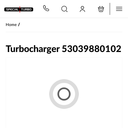
PŘESKOČIT NAVIGACI
/
Home
Turbocharger 53039880102