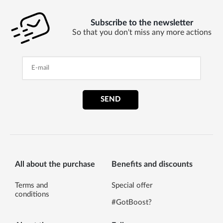
Subscribe to the newsletter
So that you don't miss any more actions
SEND
All about the purchase
Benefits and discounts
Terms and
Special offer
conditions
#GotBoost?