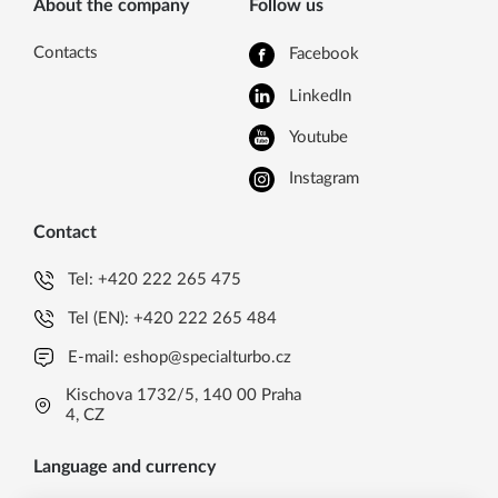
About the company
Follow us
Contacts
Facebook
LinkedIn
Youtube
Instagram
Contact
Tel:
+420 222 265 475
Tel (EN):
+420 222 265 484
E-mail:
eshop@specialturbo.cz
Kischova 1732/5, 140 00 Praha
4, CZ
Language and currency