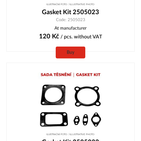
Gasket Kit 2505023
Code: 2505023
At manufacturer
120
Kč
/ pcs.
without VAT
Buy