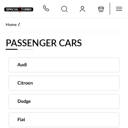
PŘESKOČIT NAVIGACI
/
Home
PASSENGER CARS
Audi
Citroen
Dodge
Fiat