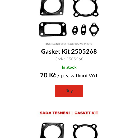
Gasket Kit 2505268
Code: 2505268
In stock
70
Kč
/ pcs.
without VAT
Buy