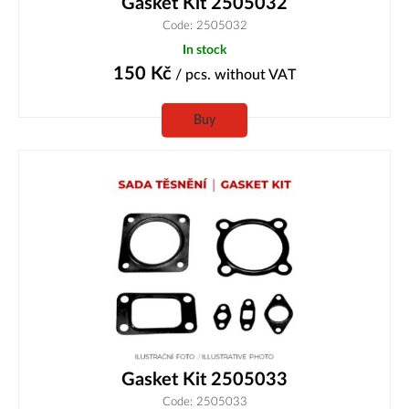
Gasket Kit 2505032
Code: 2505032
In stock
150
Kč
/ pcs.
without VAT
Buy
Gasket Kit 2505033
Code: 2505033