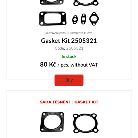
Gasket Kit 2505321
Code: 2505321
In stock
80
Kč
/ pcs.
without VAT
Buy