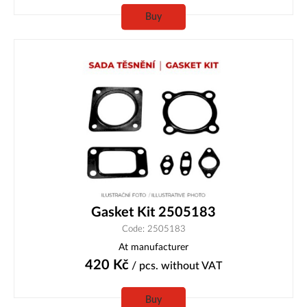
Buy
Gasket Kit 2505183
Code: 2505183
At manufacturer
420
Kč
/ pcs.
without VAT
Buy