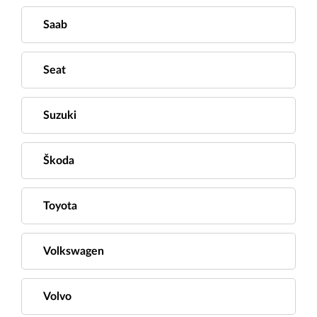
Saab
Seat
Suzuki
Škoda
Toyota
Volkswagen
Volvo