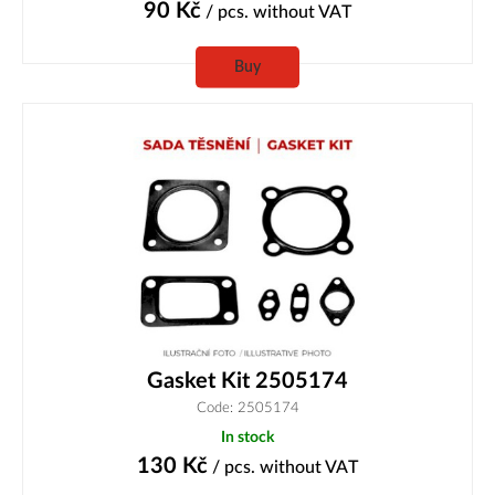
90
Kč
/ pcs.
without VAT
Buy
Gasket Kit 2505174
Code: 2505174
In stock
130
Kč
/ pcs.
without VAT