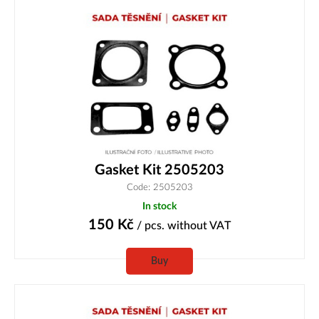
Gasket Kit 2505203
Code: 2505203
In stock
150
Kč
/ pcs.
without VAT
Buy