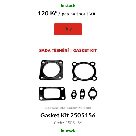
In stock
120
Kč
/ pcs.
without VAT
Buy
Gasket Kit 2505156
Code: 2505156
In stock