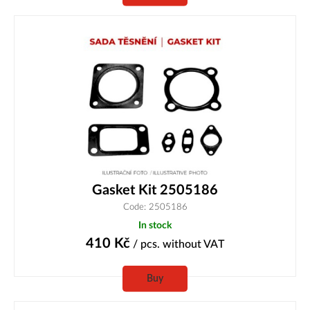
Gasket Kit 2505186
Code: 2505186
In stock
410
Kč
/ pcs.
without VAT
Buy