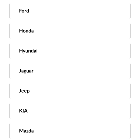
Ford
Honda
Hyundai
Jaguar
Jeep
KIA
Mazda