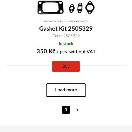
Gasket Kit 2505329
Code: 2505329
In stock
350
Kč
/ pcs.
without VAT
Buy
Load more
1