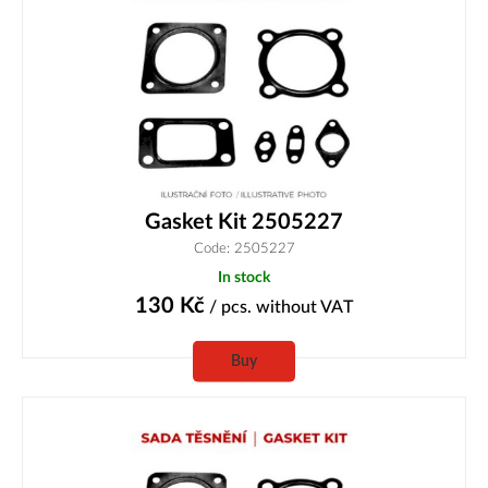
Gasket Kit 2505227
Code: 2505227
In stock
130
Kč
/ pcs.
without VAT
Buy