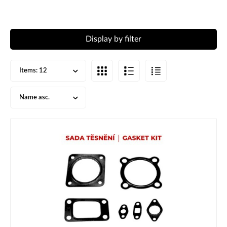
Display by filter
Items:
12
Name asc.