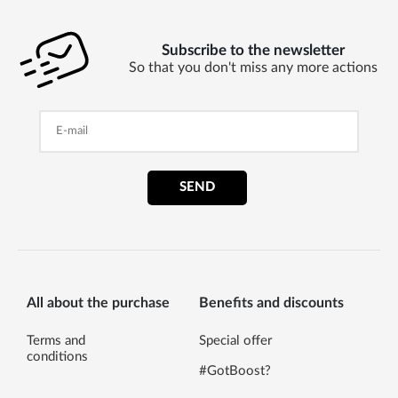
Subscribe to the newsletter
So that you don't miss any more actions
SEND
All about the purchase
Benefits and discounts
Terms and
Special offer
conditions
#GotBoost?