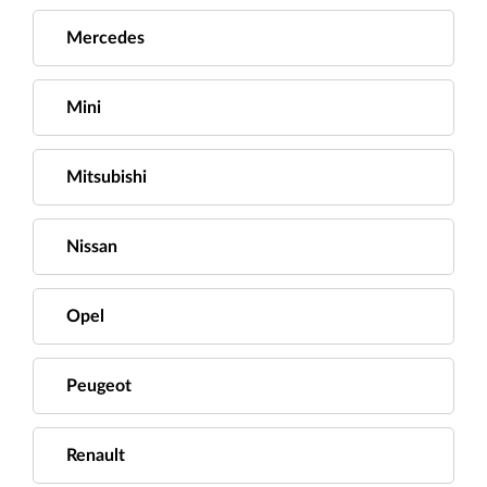
Mercedes
Mini
Mitsubishi
Nissan
Opel
Peugeot
Renault