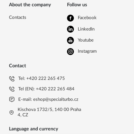
About the company
Follow us
Contacts
Facebook
LinkedIn
Youtube
Instagram
Contact
Tel:
+420 222 265 475
Tel (EN):
+420 222 265 484
E-mail:
eshop@specialturbo.cz
Kischova 1732/5, 140 00 Praha
4, CZ
Language and currency