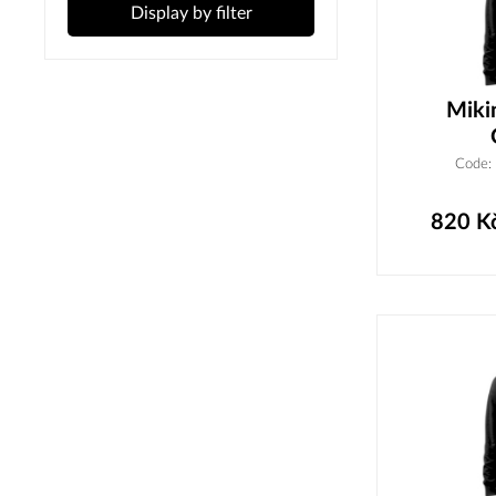
Display by filter
Miki
Code:
820
K