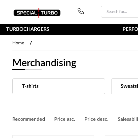
PŘESKOČIT NAVIGACI
TURBOCHARGERS
PERF
/
Home
Merchandising
T-shirts
Sweatsh
Recommended
Price asc.
Price desc.
Salesabil