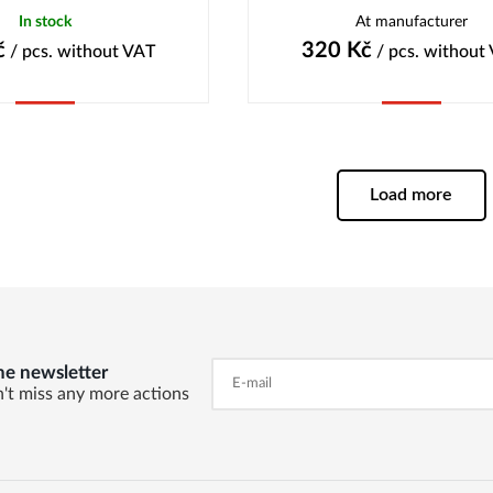
In stock
At manufacturer
č
320
Kč
/ pcs.
without VAT
/ pcs.
without
Buy
Buy
Load more
he newsletter
't miss any more actions