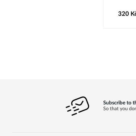
320
K
Subscribe to t
So that you don