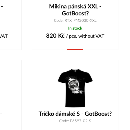
 -
Mikina pánská XXL -
GotBoost?
Code: RTX_PM2030-XXL
In stock
820
Kč
 VAT
/ pcs.
without VAT
Buy
-
Tričko dámské S - GotBoost?
Code: E6597-02-S