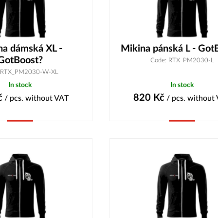
na dámská XL -
Mikina pánská L - Got
GotBoost?
Code: RTX_PM2030-L
 RTX_PM2030-W-XL
In stock
In stock
č
820
Kč
/ pcs.
without VAT
/ pcs.
without
Buy
Buy