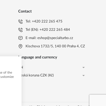
Contact
Tel:
+420 222 265 475
Tel (EN):
+420 222 265 484
E-mail:
eshop@specialturbo.cz
Kischova 1732/5, 140 00 Praha 4, CZ
Language and currency
EN
e of the
Česká koruna CZK (Kč)
CS
 customize
Česká koruna CZK (Kč)
EN
EUR (EUR)