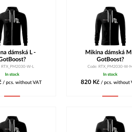
na dámská L -
Mikina dámská M
GotBoost?
GotBoost?
: RTX_PM2030-W-L
Code: RTX_PM2030-W-
In stock
In stock
č
820
Kč
/ pcs.
without VAT
/ pcs.
without
Buy
Buy