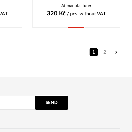
At manufacturer
320
Kč
 VAT
/ pcs.
without VAT
Buy
1
2
SEND