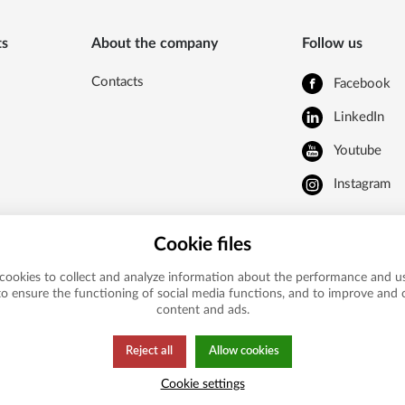
ts
About the company
Follow us
Contacts
Facebook
LinkedIn
Youtube
Instagram
Cookie files
cookies to collect and analyze information about the performance and us
to ensure the functioning of social media functions, and to improve and
content and ads.
Reject all
Allow cookies
Cookie settings