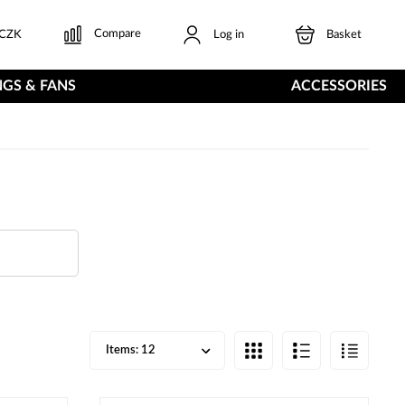
Compare
CZK
Log in
Basket
GS & FANS
ACCESSORIES
Items:
12