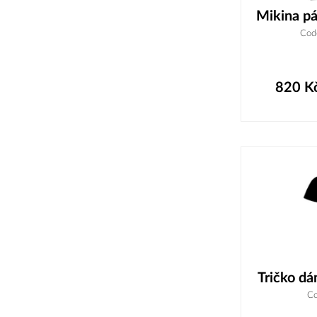
Mikina pá
Cod
820
K
Tričko dá
Co