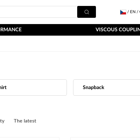
/
EN
/
ORMANCE
VISCOUS COUPLIN
irt
Snapback
ity
The latest