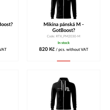
Boost?
Mikina pánská M -
GotBoost?
Code: RTX_PM2030-M
In stock
820
Kč
 VAT
/ pcs.
without VAT
Buy