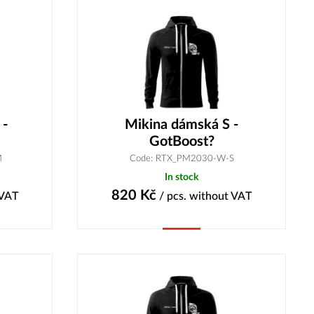
 -
Mikina dámská S -
GotBoost?
M
Code: RTX_PM2030-W-S
In stock
820
Kč
 VAT
/ pcs.
without VAT
Buy