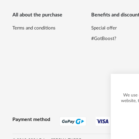
All about the purchase
Benefits and discoun
Terms and conditions
Special offer
#GotBoost?
We use 
website, 
Payment method