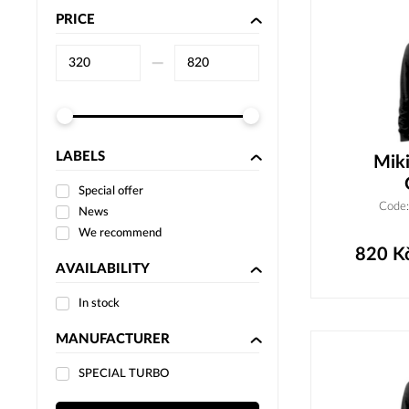
PRICE
–⁠
LABELS
Miki
Special offer
Code
News
We recommend
820
K
AVAILABILITY
In stock
MANUFACTURER
SPECIAL TURBO