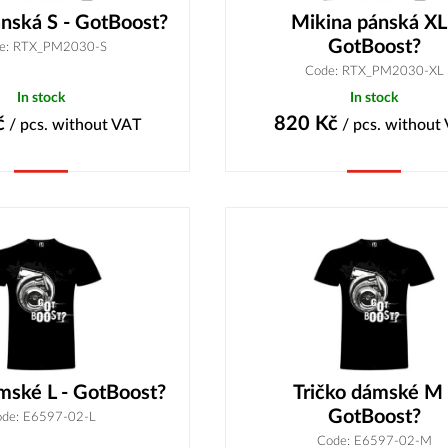
nská S - GotBoost?
Mikina pánská XL
GotBoost?
e: RTX_PM2030-S
Code: RTX_PM2030-XL
In stock
In stock
č
820
Kč
/ pcs.
without VAT
/ pcs.
without
Buy
Buy
mské L - GotBoost?
Tričko dámské M 
GotBoost?
de: E6597-02-L
Code: E6597-02-M