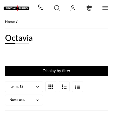
PŘESKOČIT NAVIGACI
/
Home
Octavia
Display by filter
Items:
12
Name asc.