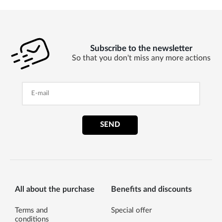
Subscribe to the newsletter
So that you don't miss any more actions
SEND
All about the purchase
Benefits and discounts
Terms and
Special offer
conditions