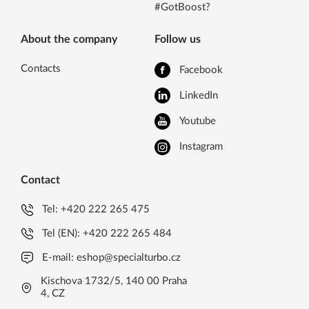
#GotBoost?
About the company
Follow us
Contacts
Facebook
LinkedIn
Youtube
Instagram
Contact
Tel:
+420 222 265 475
Tel (EN):
+420 222 265 484
E-mail:
eshop@specialturbo.cz
Kischova 1732/5, 140 00 Praha
4, CZ