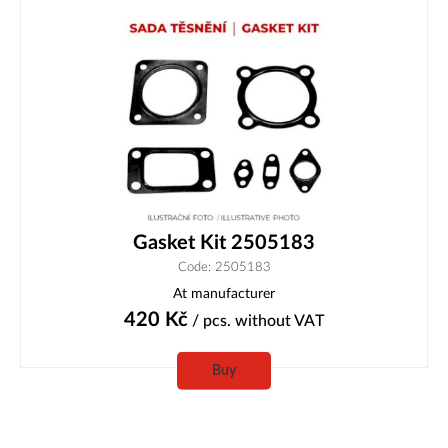
Gasket Kit 2505183
Code: 2505183
At manufacturer
420
Kč
/ pcs.
without VAT
Buy