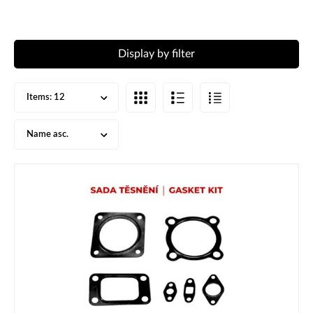
Display by filter
Items:
12
Name asc.