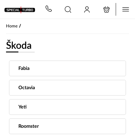
PŘESKOČIT NAVIGACI
/
Home
Škoda
Fabia
Octavia
Yeti
Roomster