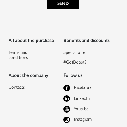
SEND
All about the purchase
Benefits and discounts
Terms and
Special offer
conditions
#GotBoost?
About the company
Follow us
Contacts
Facebook
LinkedIn
Youtube
Instagram