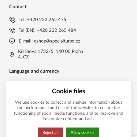
Contact
Tel:
+420 222 265 475
Tel (EN):
+420 222 265 484
E-mail:
eshop@specialturbo.cz
Kischova 1732/5, 140 00 Praha
4, CZ
Language and currency
EN
Cookie files
Česká koruna CZK (Kč)
CS
We use cookies to collect and analyze information about
Česká koruna CZK (Kč)
EN
the performance and use of the website, to ensure the
functioning of social media functions, and to improve and
Payment method
EUR (EUR)
customize content and ads.
Reject all
Allow cookies