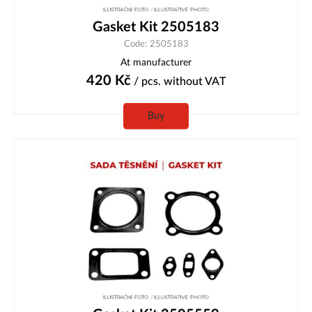
Gasket Kit 2505183
Code: 2505183
At manufacturer
420
Kč
/ pcs.
without VAT
Buy