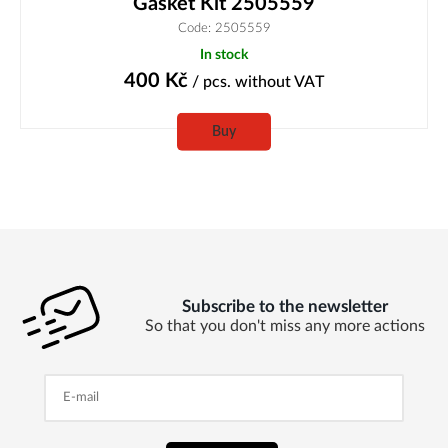
Gasket Kit 2505559
Code: 2505559
In stock
400
Kč
/ pcs.
without VAT
Buy
Subscribe to the newsletter
So that you don't miss any more actions