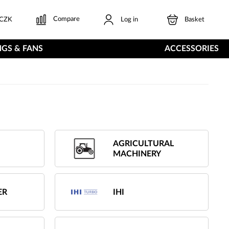
Compare
CZK
Log in
Basket
GS & FANS
ACCESSORIES
AGRICULTURAL
MACHINERY
ER
IHI