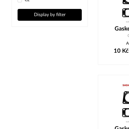
ČZ
Display by filter
Gask
A
10
Kč
Gask