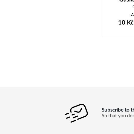
A
10
Kč
Subscribe to t
So that you don