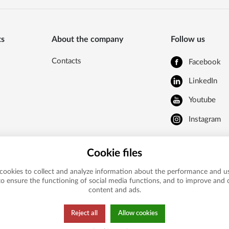
ts
About the company
Follow us
Contacts
Facebook
LinkedIn
Youtube
Instagram
Cookie files
cookies to collect and analyze information about the performance and us
to ensure the functioning of social media functions, and to improve and
content and ads.
Reject all
Allow cookies