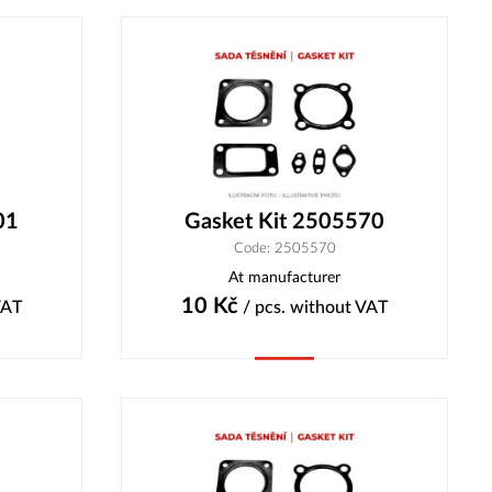
01
Gasket Kit 2505570
Code: 2505570
At manufacturer
10
Kč
VAT
/ pcs.
without VAT
Buy