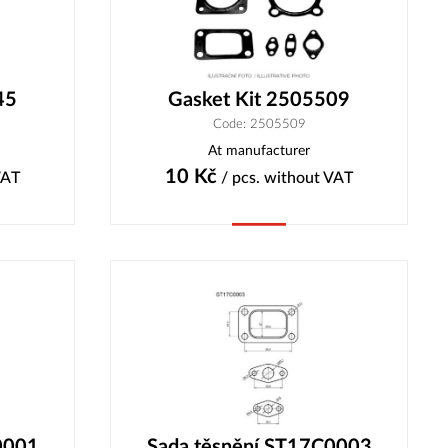
45
Gasket Kit 2505509
Code: 2505509
At manufacturer
10
Kč
VAT
/ pcs.
without VAT
Buy
0001
Sada těsnění ST17C0003