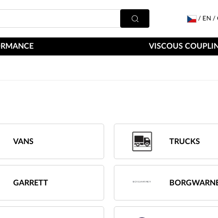
/
EN
/
ORMANCE
VISCOUS COUPLIN
VANS
TRUCKS
GARRETT
BORGWARN