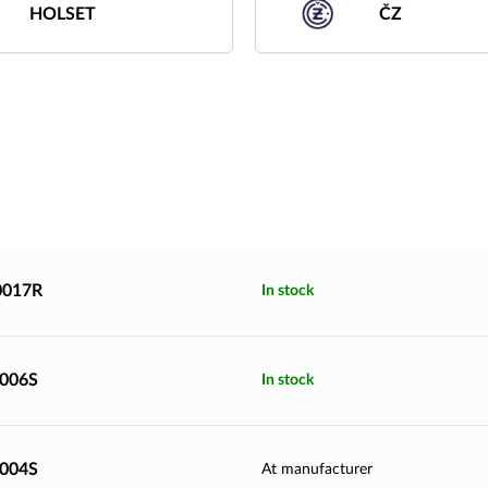
HOLSET
ČZ
0017R
In stock
9006S
In stock
9004S
At manufacturer