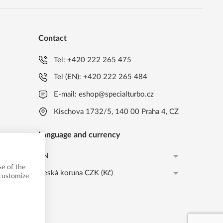
Contact
Tel:
+420 222 265 475
Tel (EN):
+420 222 265 484
E-mail:
eshop@specialturbo.cz
Kischova 1732/5, 140 00 Praha 4, CZ
Language and currency
EN
e of the
Česká koruna CZK (Kč)
CS
 customize
Česká koruna CZK (Kč)
EN
EUR (EUR)