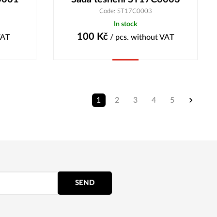
Code: ST17C0003
In stock
100
Kč
VAT
/ pcs.
without VAT
Buy
1
2
3
4
5
SEND