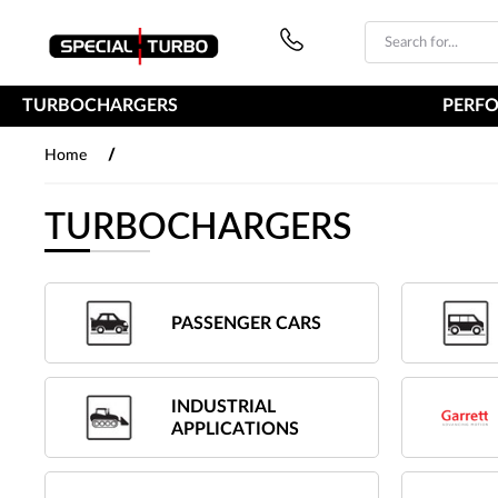
PŘESKOČIT NAVIGACI
TURBOCHARGERS
PERF
/
Home
TURBOCHARGERS
PASSENGER CARS
INDUSTRIAL
APPLICATIONS