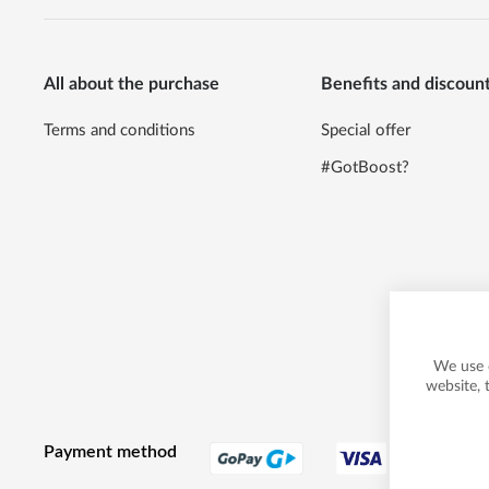
All about the purchase
Benefits and discoun
Terms and conditions
Special offer
#GotBoost?
We use 
website, 
Payment method