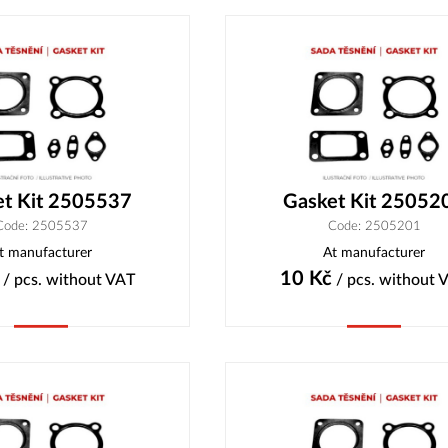
et Kit 2505537
Gasket Kit 25052
Code: 2505537
Code: 2505201
t manufacturer
At manufacturer
10
Kč
/ pcs.
without VAT
/ pcs.
without 
Buy
Buy