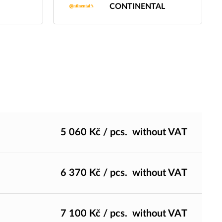
CONTINENTAL
5 060
Kč
/ pcs.
without VAT
6 370
Kč
/ pcs.
without VAT
7 100
Kč
/ pcs.
without VAT