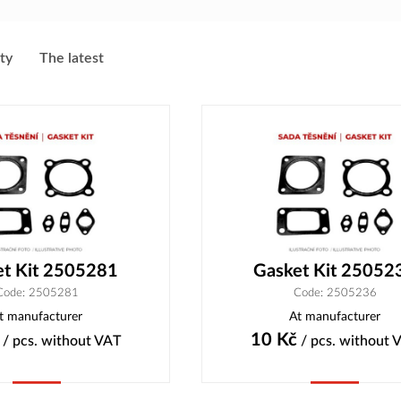
ity
The latest
et Kit 2505281
Gasket Kit 25052
Code: 2505281
Code: 2505236
t manufacturer
At manufacturer
10
Kč
/ pcs.
without VAT
/ pcs.
without 
Buy
Buy