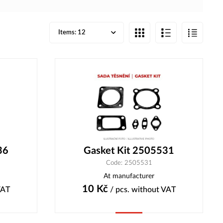
Items:
12
36
Gasket Kit 2505531
Code: 2505531
At manufacturer
10
Kč
VAT
/ pcs.
without VAT
Buy