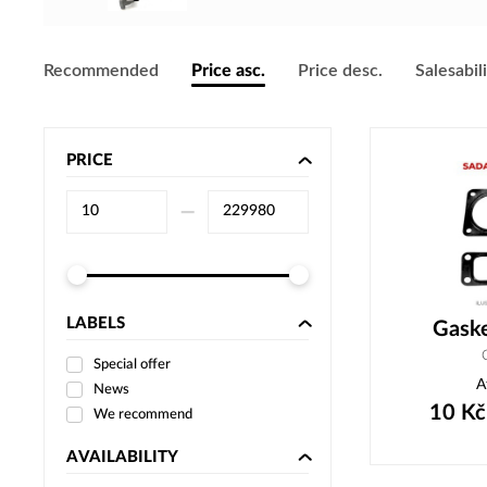
Recommended
Price asc.
Price desc.
Salesabil
PRICE
–⁠
LABELS
Gask
Special offer
A
News
10
Kč
We recommend
AVAILABILITY