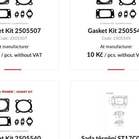
et Kit 2505507
Gasket Kit 25055
Code: 2505507
Code: 2505545
t manufacturer
At manufacturer
10
Kč
/ pcs.
without VAT
/ pcs.
without 
Buy
Buy
et Kit 2505540
Sada těsnění ST17C