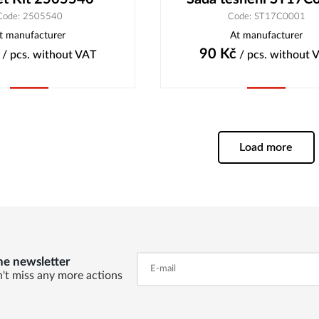
Code: 2505540
Code: ST17C0001
t manufacturer
At manufacturer
90
Kč
/ pcs.
without VAT
/ pcs.
without 
Buy
Buy
Load more
he newsletter
't miss any more actions