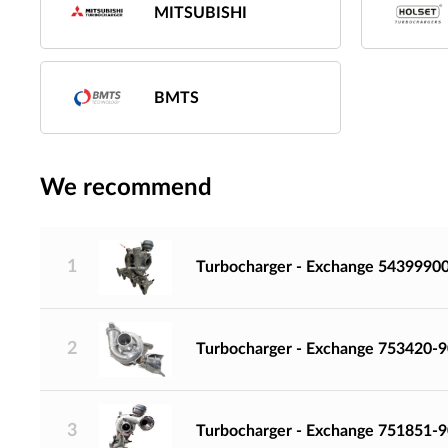
MITSUBISHI
BMTS
We recommend
1
Turbocharger - Exchange 5439990
2
Turbocharger - Exchange 753420-
3
Turbocharger - Exchange 751851-