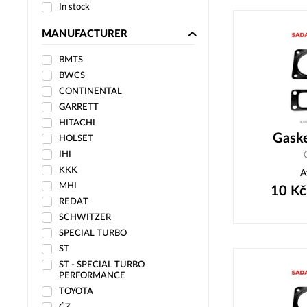
In stock
MANUFACTURER
BMTS
BWCS
CONTINENTAL
GARRETT
HITACHI
Gask
HOLSET
IHI
KKK
A
MHI
10
Kč
REDAT
SCHWITZER
SPECIAL TURBO
ST
ST - SPECIAL TURBO
PERFORMANCE
TOYOTA