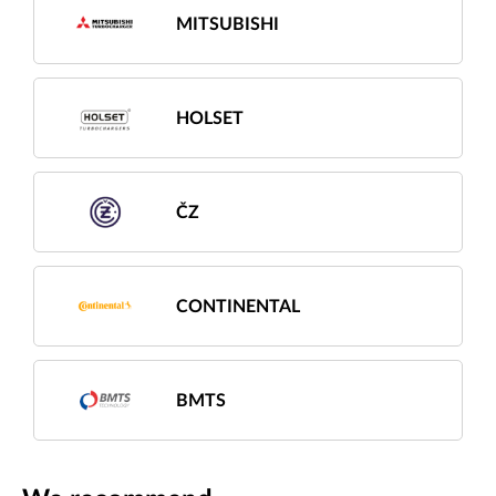
MITSUBISHI
HOLSET
ČZ
CONTINENTAL
BMTS