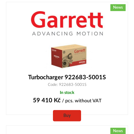
News
Turbocharger 922683-5001S
Code: 922683-5001S
In stock
59 410
Kč
/ pcs.
without VAT
Buy
News