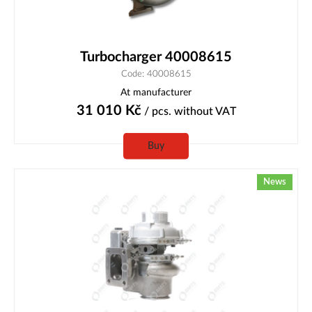
Turbocharger 40008615
Code: 40008615
At manufacturer
31 010
Kč
/ pcs.
without VAT
Buy
News