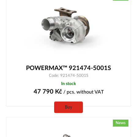
POWERMAX™ 921474-5001S
Code: 921474-5001S
In stock
47 790
Kč
/ pcs.
without VAT
Buy
News