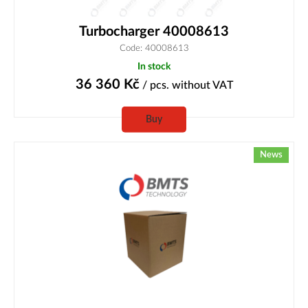
Turbocharger 40008613
Code: 40008613
In stock
36 360
Kč
/ pcs.
without VAT
Buy
News