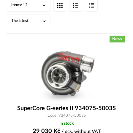
Items:
12
The latest
News
SuperCore G-series II 934075-5003S
Code: 934075-5003S
In stock
29 030
Kč
/ pcs.
without VAT