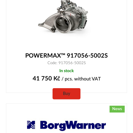
POWERMAX™ 917056-5002S
Code: 917056-5002S
In stock
41 750
Kč
/ pcs.
without VAT
Buy
News