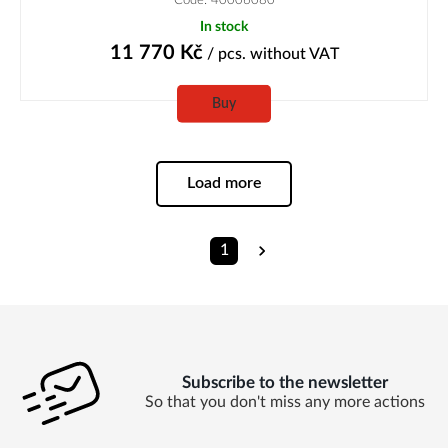
In stock
11 770
Kč
/ pcs.
without VAT
Buy
Load more
1
Subscribe to the newsletter
So that you don't miss any more actions