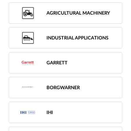
AGRICULTURAL MACHINERY
INDUSTRIAL APPLICATIONS
GARRETT
BORGWARNER
IHI