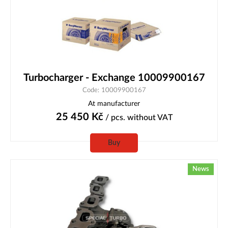
Turbocharger - Exchange 10009900167
Code: 10009900167
At manufacturer
25 450
Kč
/ pcs.
without VAT
Buy
News