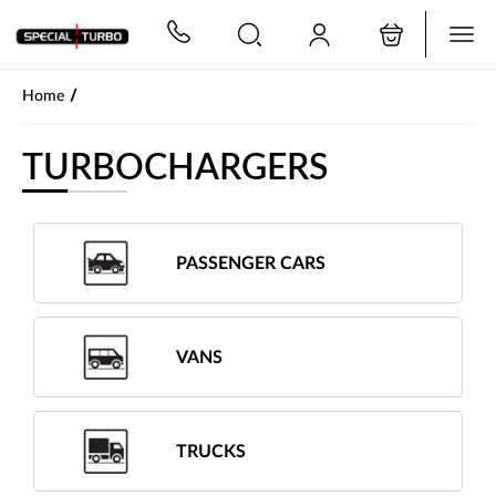
PŘESKOČIT NAVIGACI
/
Home
TURBOCHARGERS
PASSENGER CARS
VANS
TRUCKS