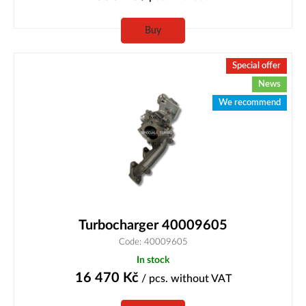
Buy
Special offer
News
We recommend
Turbocharger 40009605
Code: 40009605
In stock
16 470
Kč
/ pcs.
without VAT