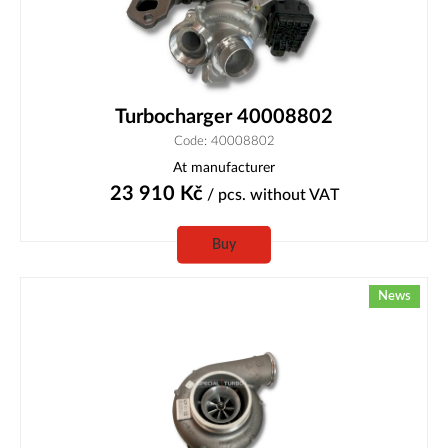
Turbocharger 40008802
Code: 40008802
At manufacturer
23 910
Kč
/ pcs.
without VAT
Buy
News