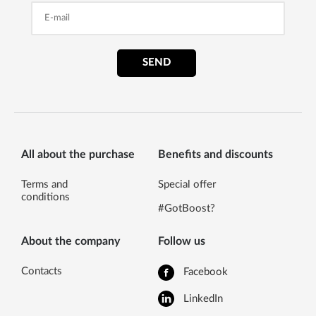
SEND
All about the purchase
Benefits and discounts
Terms and
Special offer
conditions
#GotBoost?
About the company
Follow us
Contacts
Facebook
LinkedIn