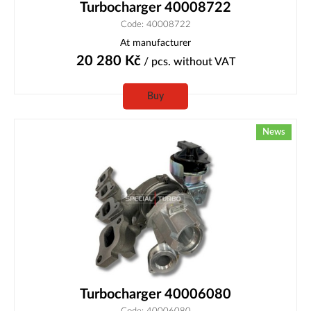
Turbocharger 40008722
Code: 40008722
At manufacturer
20 280
Kč
/ pcs.
without VAT
Buy
News
Turbocharger 40006080
Code: 40006080