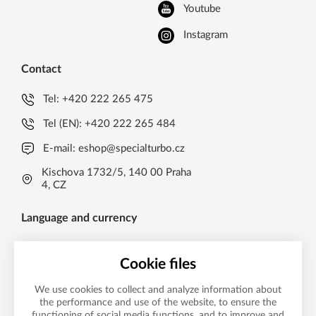
Youtube
Instagram
Contact
Tel:
+420 222 265 475
Tel (EN):
+420 222 265 484
E-mail:
eshop@specialturbo.cz
Kischova 1732/5, 140 00 Praha
4, CZ
Language and currency
EN
Cookie files
Česká koruna CZK (Kč)
CS
We use cookies to collect and analyze information about
Česká koruna CZK (Kč)
EN
the performance and use of the website, to ensure the
functioning of social media functions, and to improve and