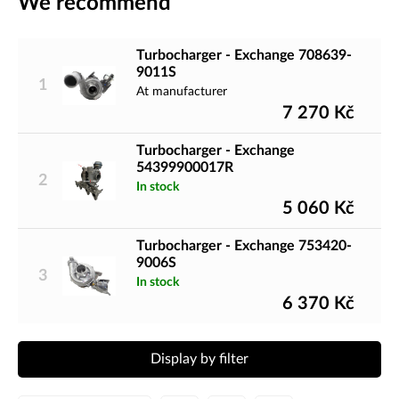
We recommend
Turbocharger - Exchange 708639-
9011S
1
At manufacturer
7 270
Kč
Turbocharger - Exchange
54399900017R
2
In stock
5 060
Kč
Turbocharger - Exchange 753420-
9006S
3
In stock
6 370
Kč
Display by filter