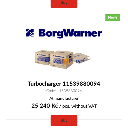
Buy
News
Turbocharger 11539880094
Code: 11539880094
At manufacturer
25 240
Kč
/ pcs.
without VAT
Buy